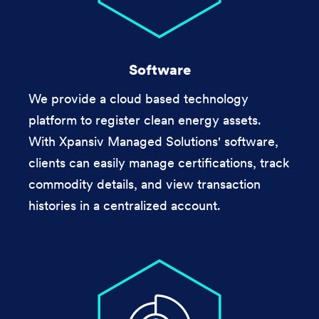
Software
We provide a cloud based technology
platform to register clean energy assets.
With Xpansiv Managed Solutions' software,
clients can easily manage certifications, track
commodity details, and view transaction
histories in a centralized account.