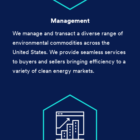
Management
We manage and transact a diverse range of
environmental commodities across the
United States. We provide seamless services
to buyers and sellers bringing efficiency to a
variety of clean energy markets.