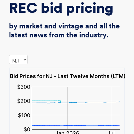
REC bid pricing
by market and vintage and all the
latest news from the industry.
,
,
,
,
$
$
$
$