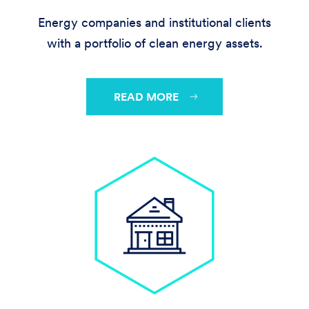
Energy companies and institutional clients
with a portfolio of clean energy assets.
READ MORE