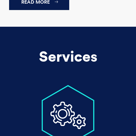
READ MORE
Services