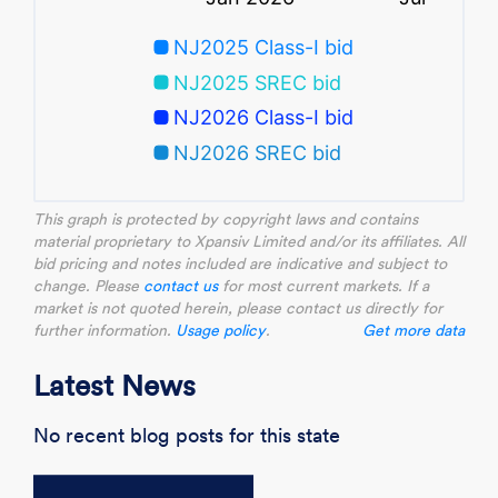
This graph is protected by copyright laws and contains
material proprietary to Xpansiv Limited and/or its affiliates. All
bid pricing and notes included are indicative and subject to
change. Please
contact us
for most current markets. If a
market is not quoted herein, please contact us directly for
further information.
Usage policy
.
Get more data
Latest News
No recent blog posts for this state