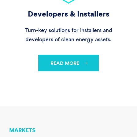
Developers & Installers
Turn-key solutions for installers and
developers of clean energy assets.
READ MORE
MARKETS