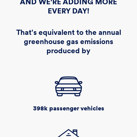
AND WE'RE ADDING MORE
EVERY DAY!
That's equivalent to the annual
greenhouse gas emissions
produced by
398k
passenger vehicles