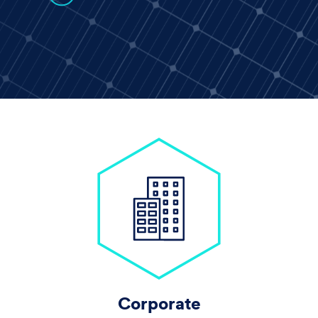
Corporate