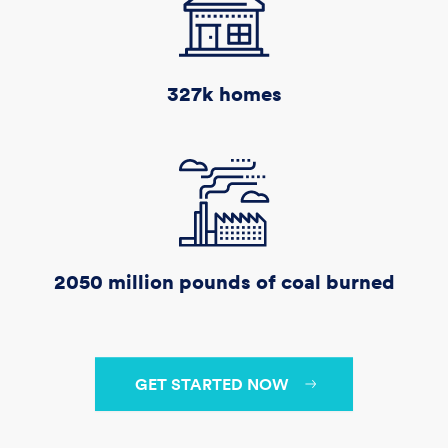
327k
homes
2050 million
pounds of coal burned
GET STARTED NOW