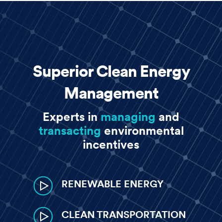
CREATE ACCOUNT
LOGIN
Superior Clean Energy
Management
Experts in
managing
and
transacting
environmental
incentives
RENEWABLE ENERGY
CLEAN TRANSPORTATION