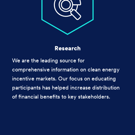
Research
We are the leading source for
comprehensive information on clean energy
incentive markets. Our focus on educating
participants has helped increase distribution
of financial benefits to key stakeholders.