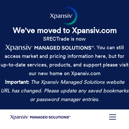
We've moved to Xpansiv.com
SRECTrade is now
. You can still
access market and pricing information here, but for
up-to-date services, products, and support please visit
our new home on Xpansiv.com
Important:
The Xpansiv Managed Solutions website
URL has changed. Please update any saved bookmarks
or password manager entries.