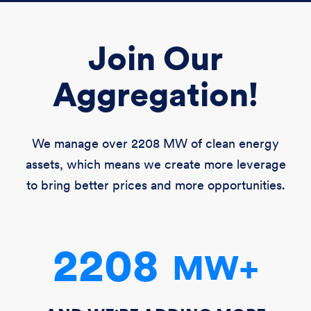
Join Our
Aggregation!
We manage over
2208 MW
of clean energy
assets, which means we create more leverage
to bring better prices and more opportunities.
2208
MW
+