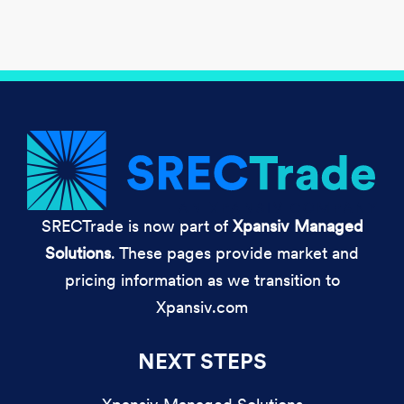
SRECTrade is now part of
Xpansiv Managed
Solutions
. These pages provide market and
pricing information as we transition to
Xpansiv.com
NEXT STEPS