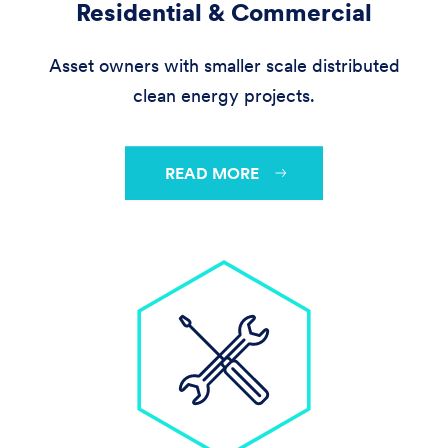
Residential & Commercial
Asset owners with smaller scale distributed
clean energy projects.
READ MORE