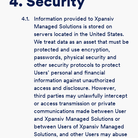
4. Security
4.1.
Information provided to Xpansiv
Managed Solutions is stored on
servers located in the United States.
We treat data as an asset that must be
protected and use encryption,
passwords, physical security and
other security protocols to protect
Users’ personal and financial
information against unauthorized
access and disclosure. However,
third parties may unlawfully intercept
or access transmission or private
communications made between User
and Xpansiv Managed Solutions or
between Users of Xpansiv Managed
Solutions, and other Users may abuse