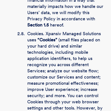
financial information in a way that
materially impacts how we handle our
Users’ data, we will modify this
Privacy Policy in accordance with
Section 1.5
hereof.
2.8.
Cookies. Xpansiv Managed Solutions
uses
“Cookies”
(small files placed on
your hard drive) and similar
technologies, including mobile
application identifiers, to help us
recognize you across different
Services; analyze our website flow;
customize our Services and content;
measure promotional effectiveness;
improve User experience; increase
security; and more. You can control
Cookies through your web browser
settings and other tools. However, by