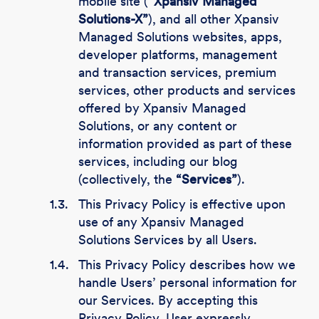
mobile site (
“Xpansiv Managed
Solutions-X”
), and all other Xpansiv
Managed Solutions websites, apps,
developer platforms, management
and transaction services, premium
services, other products and services
offered by Xpansiv Managed
Solutions, or any content or
information provided as part of these
services, including our blog
(collectively, the
“Services”
).
1.3.
This Privacy Policy is effective upon
use of any Xpansiv Managed
Solutions Services by all Users.
1.4.
This Privacy Policy describes how we
handle Users’ personal information for
our Services. By accepting this
Privacy Policy, User expressly