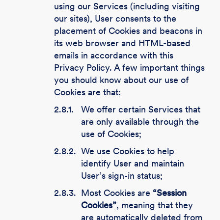
using our Services (including visiting
our sites), User consents to the
placement of Cookies and beacons in
its web browser and HTML-based
emails in accordance with this
Privacy Policy. A few important things
you should know about our use of
Cookies are that:
2.8.1.
We offer certain Services that
are only available through the
use of Cookies;
2.8.2.
We use Cookies to help
identify User and maintain
User’s sign-in status;
2.8.3.
Most Cookies are
“Session
Cookies”
, meaning that they
are automatically deleted from