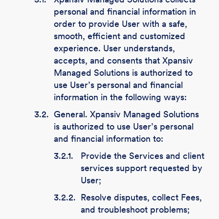
personal and financial information in
order to provide User with a safe,
smooth, efficient and customized
experience. User understands,
accepts, and consents that Xpansiv
Managed Solutions is authorized to
use User’s personal and financial
information in the following ways:
3.2.
General. Xpansiv Managed Solutions
is authorized to use User’s personal
and financial information to:
3.2.1.
Provide the Services and client
services support requested by
User;
3.2.2.
Resolve disputes, collect Fees,
and troubleshoot problems;