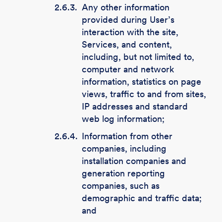
2.6.3.
Any other information
provided during User’s
interaction with the site,
Services, and content,
including, but not limited to,
computer and network
information, statistics on page
views, traffic to and from sites,
IP addresses and standard
web log information;
2.6.4.
Information from other
companies, including
installation companies and
generation reporting
companies, such as
demographic and traffic data;
and