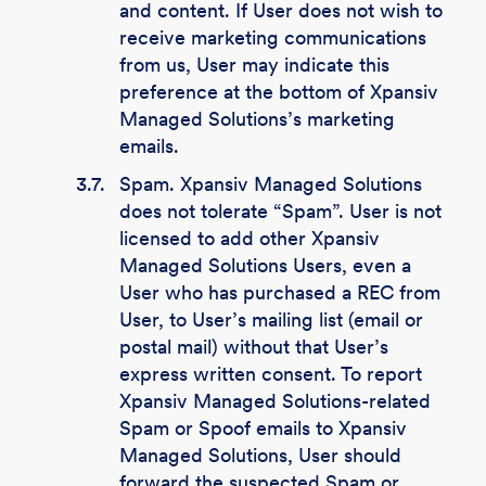
and content. If User does not wish to
receive marketing communications
from us, User may indicate this
preference at the bottom of Xpansiv
Managed Solutions’s marketing
emails.
3.7.
Spam. Xpansiv Managed Solutions
does not tolerate “Spam”. User is not
licensed to add other Xpansiv
Managed Solutions Users, even a
User who has purchased a REC from
User, to User’s mailing list (email or
postal mail) without that User’s
express written consent. To report
Xpansiv Managed Solutions-related
Spam or Spoof emails to Xpansiv
Managed Solutions, User should
forward the suspected Spam or