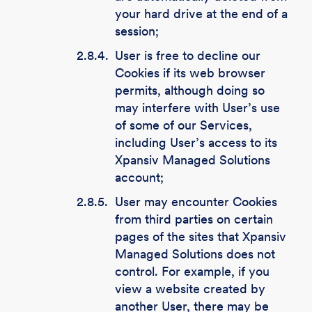
your hard drive at the end of a
session;
2.8.4.
User is free to decline our
Cookies if its web browser
permits, although doing so
may interfere with User’s use
of some of our Services,
including User’s access to its
Xpansiv Managed Solutions
account;
2.8.5.
User may encounter Cookies
from third parties on certain
pages of the sites that Xpansiv
Managed Solutions does not
control. For example, if you
view a website created by
another User, there may be