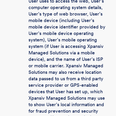
User uses to access the web, User’s
computer operating system details,
User’s type of web browser, User’s
mobile device (including User’s
mobile device identifier provided by
User’s mobile device operating
system), User’s mobile operating
system (if User is accessing Xpansiv
Managed Solutions via a mobile
device), and the name of User’s ISP
or mobile carrier. Xpansiv Managed
Solutions may also receive location
data passed to us from a third party
service provider or GPS-enabled
devices that User has set up, which
Xpansiv Managed Solutions may use
to show User’s local information and
for fraud prevention and security