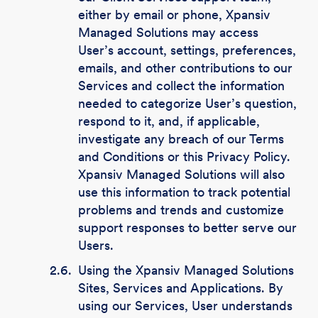
either by email or phone, Xpansiv
Managed Solutions may access
User’s account, settings, preferences,
emails, and other contributions to our
Services and collect the information
needed to categorize User’s question,
respond to it, and, if applicable,
investigate any breach of our Terms
and Conditions or this Privacy Policy.
Xpansiv Managed Solutions will also
use this information to track potential
problems and trends and customize
support responses to better serve our
Users.
2.6.
Using the Xpansiv Managed Solutions
Sites, Services and Applications. By
using our Services, User understands