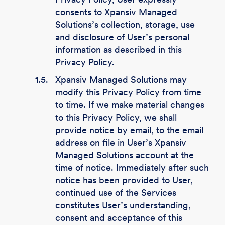
consents to Xpansiv Managed
Solutions’s collection, storage, use
and disclosure of User’s personal
information as described in this
Privacy Policy.
1.5.
Xpansiv Managed Solutions may
modify this Privacy Policy from time
to time. If we make material changes
to this Privacy Policy, we shall
provide notice by email, to the email
address on file in User’s Xpansiv
Managed Solutions account at the
time of notice. Immediately after such
notice has been provided to User,
continued use of the Services
constitutes User’s understanding,
consent and acceptance of this