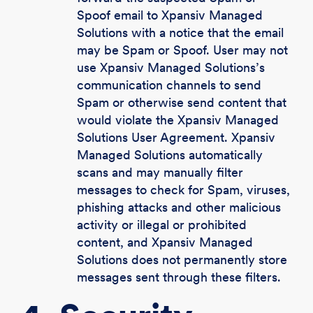
Spoof email to Xpansiv Managed
Solutions with a notice that the email
may be Spam or Spoof. User may not
use Xpansiv Managed Solutions’s
communication channels to send
Spam or otherwise send content that
would violate the Xpansiv Managed
Solutions User Agreement. Xpansiv
Managed Solutions automatically
scans and may manually filter
messages to check for Spam, viruses,
phishing attacks and other malicious
activity or illegal or prohibited
content, and Xpansiv Managed
Solutions does not permanently store
messages sent through these filters.