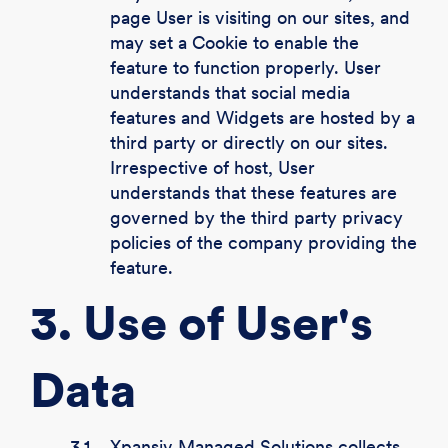
page User is visiting on our sites, and
may set a Cookie to enable the
feature to function properly. User
understands that social media
features and Widgets are hosted by a
third party or directly on our sites.
Irrespective of host, User
understands that these features are
governed by the third party privacy
policies of the company providing the
feature.
3. Use of User's
Data
3.1.
Xpansiv Managed Solutions collects