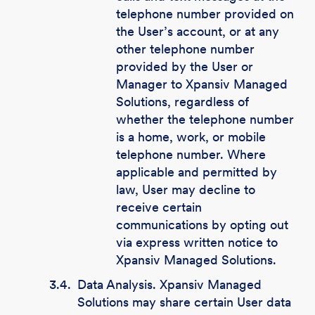
telephone number provided on
the User’s account, or at any
other telephone number
provided by the User or
Manager to Xpansiv Managed
Solutions, regardless of
whether the telephone number
is a home, work, or mobile
telephone number. Where
applicable and permitted by
law, User may decline to
receive certain
communications by opting out
via express written notice to
Xpansiv Managed Solutions.
3.4.
Data Analysis. Xpansiv Managed
Solutions may share certain User data