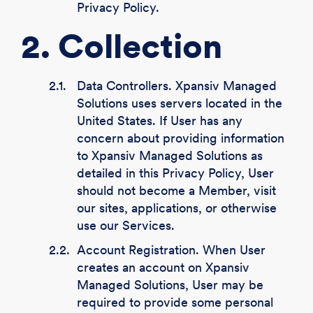
Privacy Policy.
2. Collection
2.1.
Data Controllers. Xpansiv Managed
Solutions uses servers located in the
United States. If User has any
concern about providing information
to Xpansiv Managed Solutions as
detailed in this Privacy Policy, User
should not become a Member, visit
our sites, applications, or otherwise
use our Services.
2.2.
Account Registration. When User
creates an account on Xpansiv
Managed Solutions, User may be
required to provide some personal