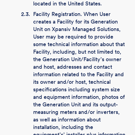
located in the United States.
2.3.
Facility Registration. When User
creates a Facility for its Generation
Unit on Xpansiv Managed Solutions,
User may be required to provide
some technical information about that
Facility, including, but not limited to,
the Generation Unit/Facility’s owner
and host, addresses and contact
information related to the Facility and
its owner and/or host, technical
specifications including system size
and equipment information, photos of
the Generation Unit and its output-
measuring meters and/or inverters,
as well as information about
installation, including the
equipment’s’ installer plus information