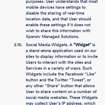
purposes. User understands that most
mobile devices have settings to
disable the sharing of real-time
location data, and that User should
enable these settings if it does not
wish to share this information with
Xpansiv Managed Solutions.
2.10.
Social Media Widgets. A
“Widget”
is
a stand-alone application used on our
sites to display information or to invite
Users to interact with the sites and
Services in a variety of ways. Such
Widgets include the Facebook “Like”
button and the Twitter “Tweet”, or
any other “Share” button that allows
User to share content on a number of
social media websites. These Widgets
may collect User’s IP address, which