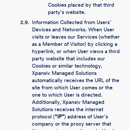
Cookies placed by that third
party’s website.
2.9.
Information Collected from Users’
Devices and Networks. When User
visits or leaves our Services (whether
as a Member of Visitor) by clicking a
hyperlink, or when User views a third
party website that includes our
Cookies or similar technology,
Xpansiv Managed Solutions
automatically receives the URL of the
site from which User comes or the
one to which User is directed.
Additionally, Xpansiv Managed
Solutions receives the internet
protocol (
“IP”
) address of User’s
company or the proxy server that