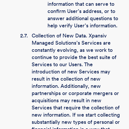
information that can serve to
confirm User’s address, or to
answer additional questions to
help verify User’s information.
2.7.
Collection of New Data. Xpansiv
Managed Solutions’s Services are
constantly evolving, as we work to
continue to provide the best suite of
Services to our Users. The
introduction of new Services may
result in the collection of new
information. Additionally, new
partnerships or corporate mergers or
acquisitions may result in new
Services that require the collection of
new information. If we start collecting
substantially new types of personal or