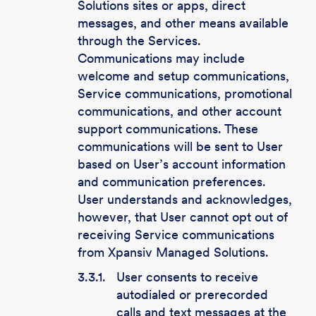
Solutions sites or apps, direct
messages, and other means available
through the Services.
Communications may include
welcome and setup communications,
Service communications, promotional
communications, and other account
support communications. These
communications will be sent to User
based on User’s account information
and communication preferences.
User understands and acknowledges,
however, that User cannot opt out of
receiving Service communications
from Xpansiv Managed Solutions.
3.3.1.
User consents to receive
autodialed or prerecorded
calls and text messages at the