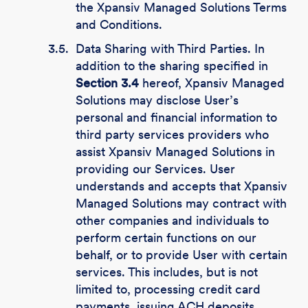
the Xpansiv Managed Solutions Terms
and Conditions.
3.5.
Data Sharing with Third Parties. In
addition to the sharing specified in
Section 3.4
hereof, Xpansiv Managed
Solutions may disclose User’s
personal and financial information to
third party services providers who
assist Xpansiv Managed Solutions in
providing our Services. User
understands and accepts that Xpansiv
Managed Solutions may contract with
other companies and individuals to
perform certain functions on our
behalf, or to provide User with certain
services. This includes, but is not
limited to, processing credit card
payments, issuing ACH deposits,