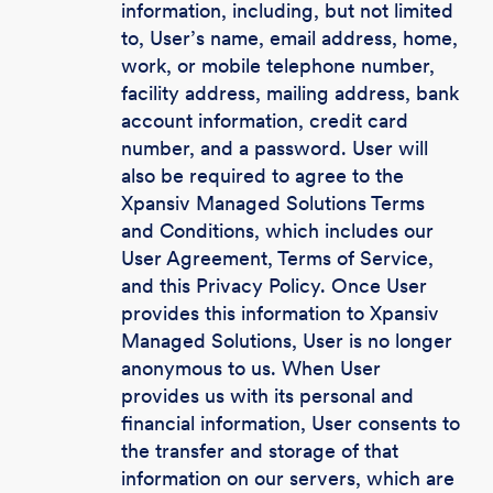
information, including, but not limited
to, User’s name, email address, home,
work, or mobile telephone number,
facility address, mailing address, bank
account information, credit card
number, and a password. User will
also be required to agree to the
Xpansiv Managed Solutions Terms
and Conditions, which includes our
User Agreement, Terms of Service,
and this Privacy Policy. Once User
provides this information to Xpansiv
Managed Solutions, User is no longer
anonymous to us. When User
provides us with its personal and
financial information, User consents to
the transfer and storage of that
information on our servers, which are