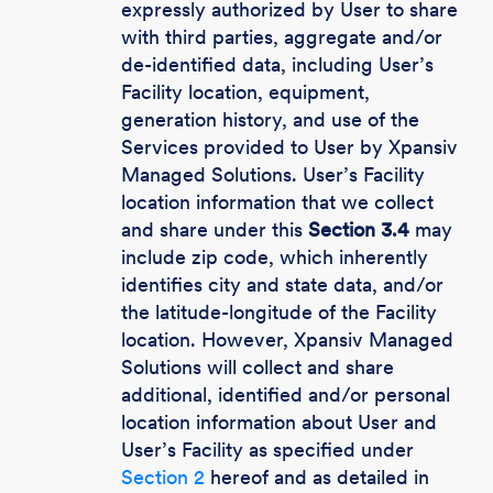
expressly authorized by User to share
with third parties, aggregate and/or
de-identified data, including User’s
Facility location, equipment,
generation history, and use of the
Services provided to User by Xpansiv
Managed Solutions. User’s Facility
location information that we collect
and share under this
Section 3.4
may
include zip code, which inherently
identifies city and state data, and/or
the latitude-longitude of the Facility
location. However, Xpansiv Managed
Solutions will collect and share
additional, identified and/or personal
location information about User and
User’s Facility as specified under
Section 2
hereof and as detailed in