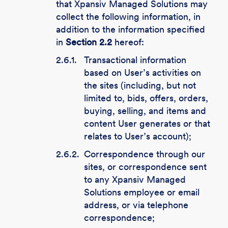
that Xpansiv Managed Solutions may
collect the following information, in
addition to the information specified
in
Section 2.2
hereof:
2.6.1.
Transactional information
based on User’s activities on
the sites (including, but not
limited to, bids, offers, orders,
buying, selling, and items and
content User generates or that
relates to User’s account);
2.6.2.
Correspondence through our
sites, or correspondence sent
to any Xpansiv Managed
Solutions employee or email
address, or via telephone
correspondence;