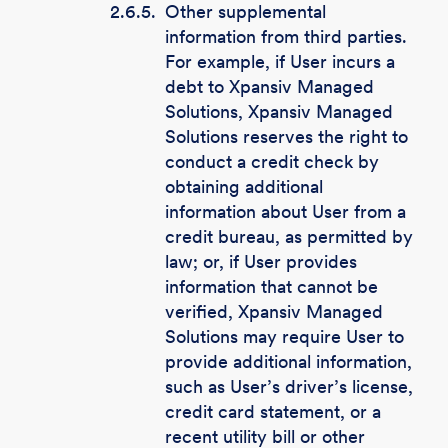
2.6.5.
Other supplemental
information from third parties.
For example, if User incurs a
debt to Xpansiv Managed
Solutions, Xpansiv Managed
Solutions reserves the right to
conduct a credit check by
obtaining additional
information about User from a
credit bureau, as permitted by
law; or, if User provides
information that cannot be
verified, Xpansiv Managed
Solutions may require User to
provide additional information,
such as User’s driver’s license,
credit card statement, or a
recent utility bill or other