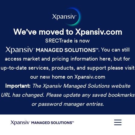
We've moved to Xpansiv.com
SRECTrade is now
. You can still
access market and pricing information here, but for
up-to-date services, products, and support please visit
our new home on Xpansiv.com
Important:
The Xpansiv Managed Solutions website
URL has changed. Please update any saved bookmarks
or password manager entries.