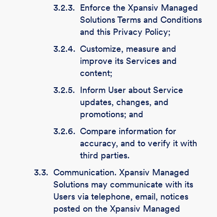
3.2.3.
Enforce the Xpansiv Managed
Solutions Terms and Conditions
and this Privacy Policy;
3.2.4.
Customize, measure and
improve its Services and
content;
3.2.5.
Inform User about Service
updates, changes, and
promotions; and
3.2.6.
Compare information for
accuracy, and to verify it with
third parties.
3.3.
Communication. Xpansiv Managed
Solutions may communicate with its
Users via telephone, email, notices
posted on the Xpansiv Managed