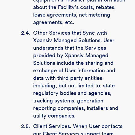
about the Facility’s costs, rebates,
lease agreements, net metering
agreements, etc.
2.4.
Other Services that Sync with
Xpansiv Managed Solutions. User
understands that the Services
provided by Xpansiv Managed
Solutions include the sharing and
exchange of User information and
data with third party entities
including, but not limited to, state
regulatory bodies and agencies,
tracking systems, generation
reporting companies, installers and
utility companies.
2.5.
Client Services. When User contacts
our Client Services support team,