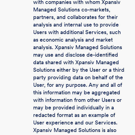
with companies with whom Xpansiv
Managed Solutions co-markets,
partners, and collaborates for their
analysis and internal use to provide
Users with additional Services, such
as economic analysis and market
analysis. Xpansiv Managed Solutions
may use and disclose de-identified
data shared with Xpansiv Managed
Solutions either by the User or a third
party providing data on behalf of the
User, for any purpose. Any and all of
this information may be aggregated
with information from other Users or
may be provided individually in a
redacted format as an example of
User experience and our Services.
Xpansiv Managed Solutions is also