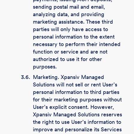
sending postal mail and email,
analyzing data, and providing
marketing assistance. These third
parties will only have access to
personal information to the extent
necessary to perform their intended
function or service and are not
authorized to use it for other
purposes.
3.6.
Marketing. Xpansiv Managed
Solutions will not sell or rent User’s
personal information to third parties
for their marketing purposes without
User’s explicit consent. However,
Xpansiv Managed Solutions reserves
the right to use User’s information to
improve and personalize its Services