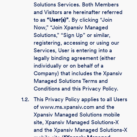
Solutions Services. Both Members
and Visitors are hereinafter referred
to as
“User(s)”
. By clicking “Join
Now,” “Join Xpansiv Managed
Solutions,” “Sign Up” or similar,
registering, accessing or using our
Services, User is entering into a
legally binding agreement (either
individually or on behalf of a
Company) that includes the Xpansiv
Managed Solutions Terms and
Conditions and this Privacy Policy.
1.2.
This Privacy Policy applies to all Users
of www.ms.xpansiv.com and the
Xpansiv Managed Solutions mobile
site, Xpansiv Managed Solutions-X
and the Xpansiv Managed Solutions-X