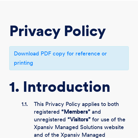
CREATE ACCOUNT
LOGIN
Privacy Policy
Download PDF copy for reference or
printing
1. Introduction
1.1.
This Privacy Policy applies to both
registered
“Members”
and
unregistered
“Visitors”
for use of the
Xpansiv Managed Solutions website
and of the Xpansiv Managed