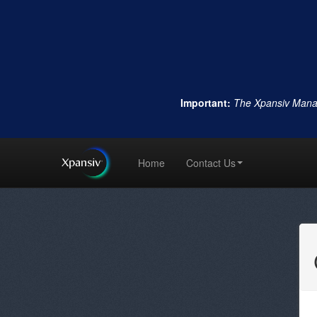
Important:
The Xpansiv Mana
Home
Contact Us