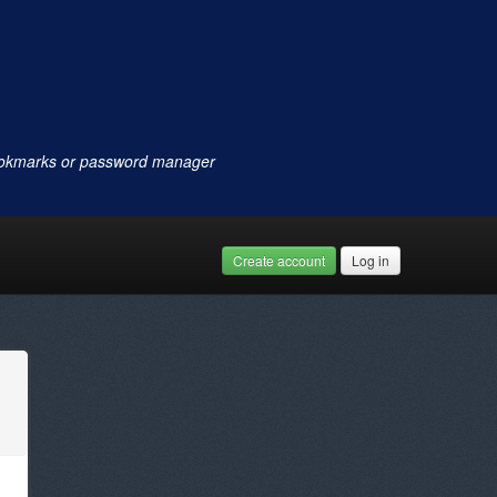
ookmarks or password manager
Create account
Log in