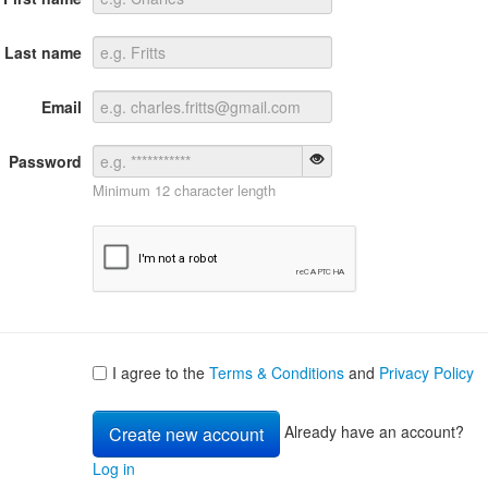
Last name
Email
Password
Minimum 12 character length
I agree to the
Terms & Conditions
and
Privacy Policy
Already have an account?
Log in