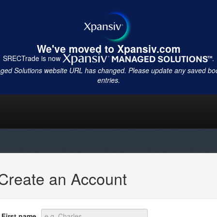
We've moved to Xpansiv.com
SRECTrade is now
.
ged Solutions website URL has changed. Please update any saved b
entries.
Create an Account
First name