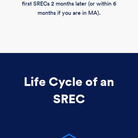
first SRECs 2 months later (or within 6
months if you are in MA).
Life Cycle of an
SREC