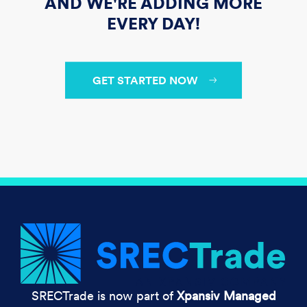
AND WE'RE ADDING MORE
EVERY DAY!
GET STARTED NOW
SRECTrade is now part of
Xpansiv Managed