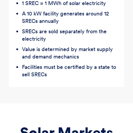
1 SREC = 1 MWh of solar electricity
A 10 kW facility generates around 12
SRECs annually
SRECs are sold separately from the
electricity
Value is determined by market supply
and demand mechanics
Facilities must be certified by a state to
sell SRECs
Solar Markets