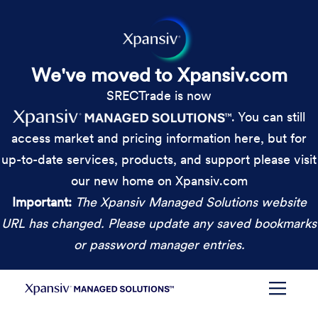
We've moved to Xpansiv.com
SRECTrade is now
. You can still
access market and pricing information here, but for
up-to-date services, products, and support please visit
our new home on Xpansiv.com
Important:
The Xpansiv Managed Solutions website
URL has changed. Please update any saved bookmarks
or password manager entries.