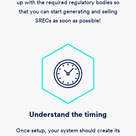
up with the required regulatory bodies so
that you can start generating and selling
SRECs as soon as possible!
Understand the timing
Once setup, your system should create its