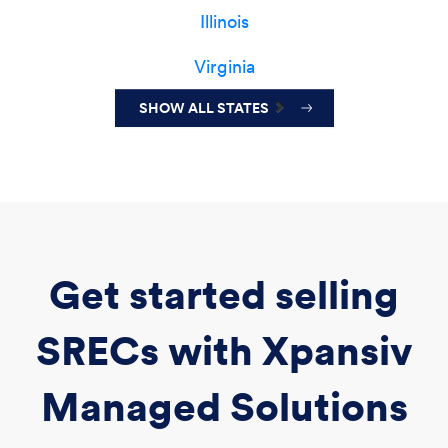
Illinois
Virginia
SHOW ALL STATES
Get started selling
SRECs with Xpansiv
Managed Solutions