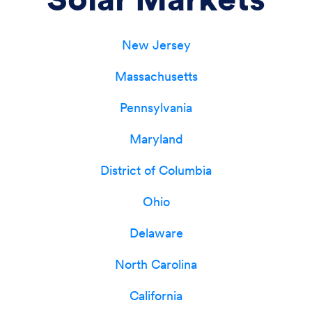
New Jersey
Massachusetts
Pennsylvania
Maryland
District of Columbia
Ohio
Delaware
North Carolina
California