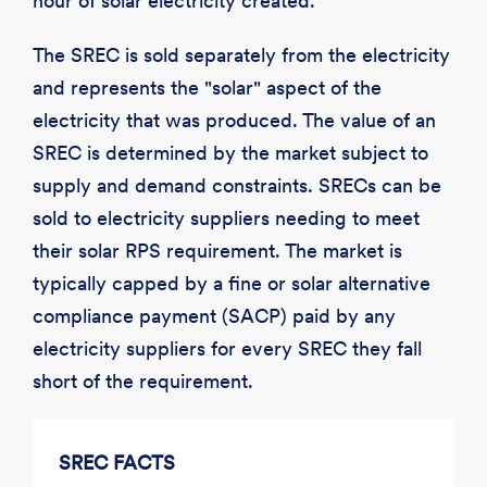
hour of solar electricity created.
The SREC is sold separately from the electricity
and represents the "solar" aspect of the
electricity that was produced. The value of an
SREC is determined by the market subject to
supply and demand constraints. SRECs can be
sold to electricity suppliers needing to meet
their solar RPS requirement. The market is
typically capped by a fine or solar alternative
compliance payment (SACP) paid by any
electricity suppliers for every SREC they fall
short of the requirement.
SREC FACTS