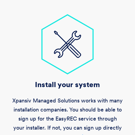
Install your system
Xpansiv Managed Solutions works with many
installation companies. You should be able to
sign up for the EasyREC service through
your installer. If not, you can sign up directly