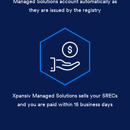
Managed Solutions account automatically as
they are issued by the registry
Xpansiv Managed Solutions sells your SRECs
and you are paid within 15 business days