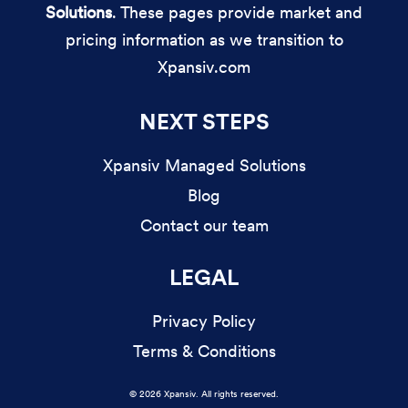
Solutions
. These pages provide market and
pricing information as we transition to
Xpansiv.com
NEXT STEPS
Xpansiv Managed Solutions
Blog
Contact our team
LEGAL
Privacy Policy
Terms & Conditions
© 2026 Xpansiv. All rights reserved.