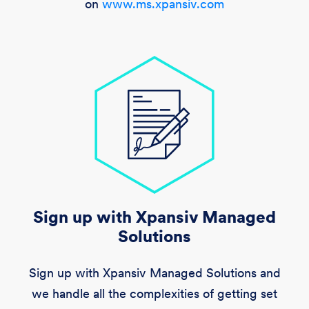
on
www.ms.xpansiv.com
Sign up with Xpansiv Managed
Solutions
Sign up with Xpansiv Managed Solutions and
we handle all the complexities of getting set