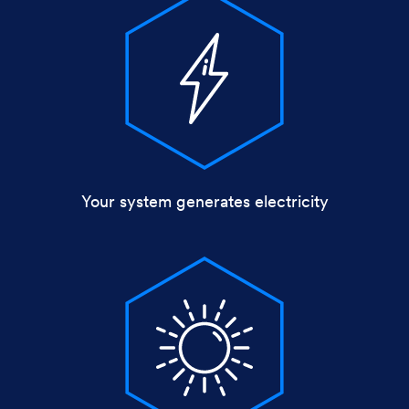
Your system generates electricity