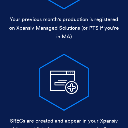
Your previous month's production is registered
on Xpansiv Managed Solutions (or PTS if you're
in MA)
SRECs are created and appear in your Xpansiv