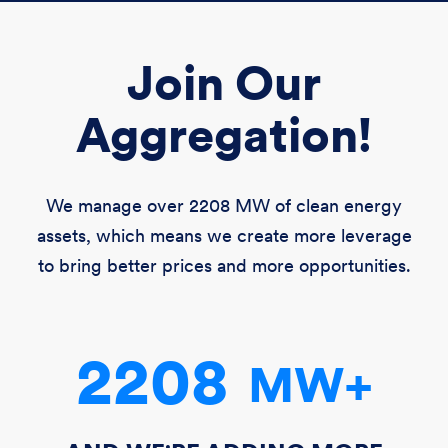
Join Our
Aggregation!
We manage over
2208 MW
of clean energy
assets, which means we create more leverage
to bring better prices and more opportunities.
2208
MW
+