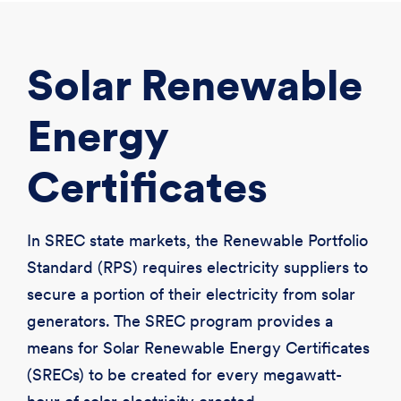
CREATE ACCOUNT
LOGIN
Solar Renewable
Energy
Certificates
In SREC state markets, the Renewable Portfolio
Standard (RPS) requires electricity suppliers to
secure a portion of their electricity from solar
generators. The SREC program provides a
means for Solar Renewable Energy Certificates
(SRECs) to be created for every megawatt-