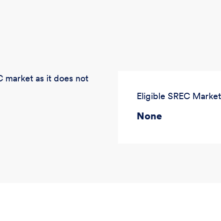
 market as it does not
Eligible SREC Market
None