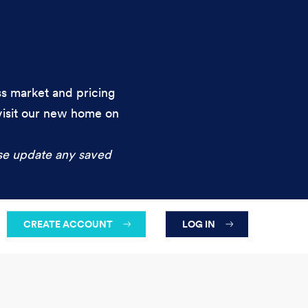
ess market and pricing
 visit our new home on
se update any saved
CREATE ACCOUNT
LOG IN