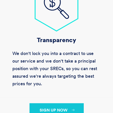
Transparency
We don't lock you into a contract to use
our service and we don't take a principal
position with your SRECs, so you can rest
assured we're always targeting the best
prices for you.
SIGN UP NOW