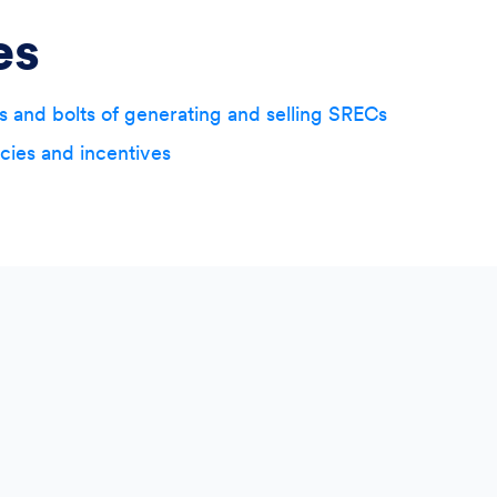
es
s and bolts of generating and selling SRECs
icies and incentives