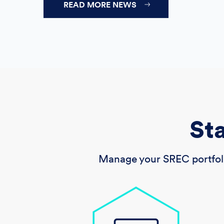
READ MORE NEWS
St
Manage your SREC portfoli