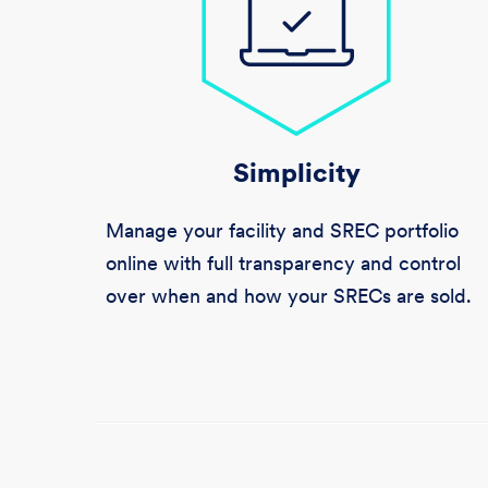
Simplicity
Manage your facility and SREC portfolio
online with full transparency and control
over when and how your SRECs are sold.