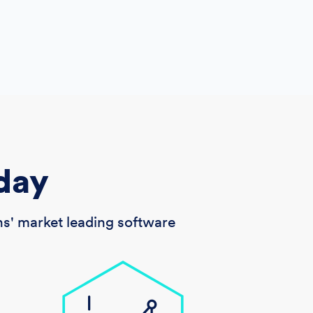
day
s' market leading software