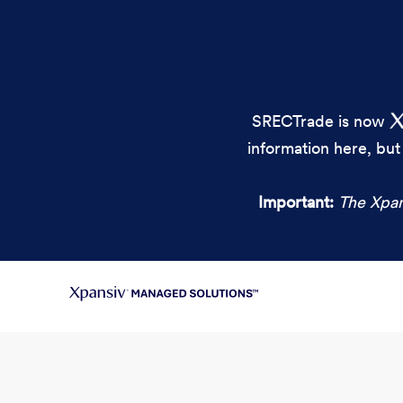
SRECTrade is now
information here, but
Important:
The Xpan