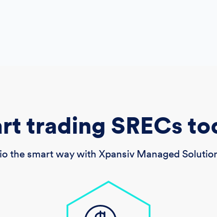
art trading SRECs to
o the smart way with Xpansiv Managed Solution