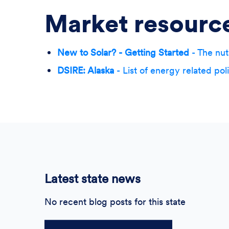
Market resourc
New to Solar? - Getting Started
- The nut
DSIRE: Alaska
- List of energy related pol
Latest state news
No recent blog posts for this state