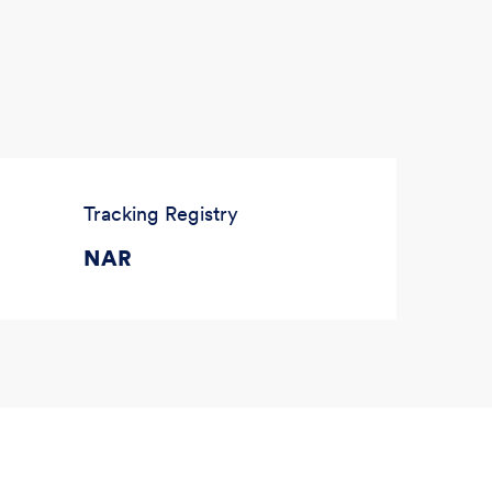
Tracking Registry
NAR