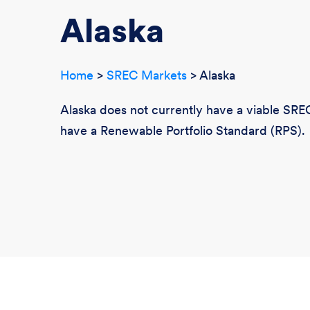
Alaska
Home
>
SREC Markets
> Alaska
Alaska does not currently have a viable SREC
have a Renewable Portfolio Standard (RPS).