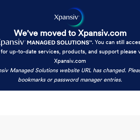
We've moved to Xpansiv.com
. You can still acc
 for up-to-date services, products, and support please
Xpansiv.com
siv Managed Solutions website URL has changed. Plea
bookmarks or password manager entries.