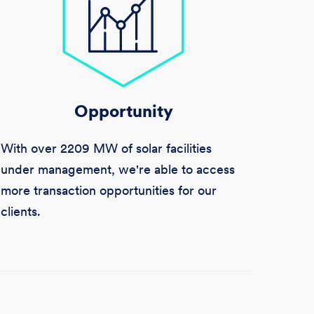
Opportunity
With over
2209 MW
of solar facilities
under management, we're able to access
more transaction opportunities for our
clients.