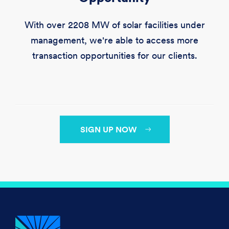
With over
2208 MW
of solar facilities under
management, we're able to access more
transaction opportunities for our clients.
SIGN UP NOW