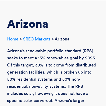
CREATE ACCOUNT
LOGIN
Arizona
Home
>
SREC Markets
> Arizona
Arizona's renewable portfolio standard (RPS)
seeks to meet a 15% renewables goal by 2025.
Of this target, 30% is to come from distributed
generation facilities, which is broken up into
50% residential systems and 50% non-
residential, non-utility systems. The RPS
includes solar, however, it does not have a
specific solar carve-out. Arizona's larger