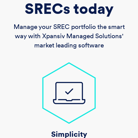
SRECs today
Manage your SREC portfolio the smart
way with Xpansiv Managed Solutions'
market leading software
Simplicity