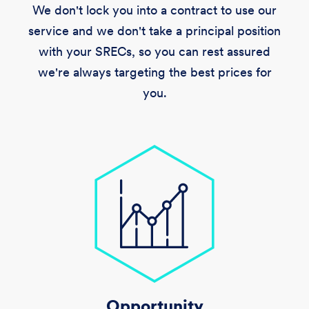
We don't lock you into a contract to use our
service and we don't take a principal position
with your SRECs, so you can rest assured
we're always targeting the best prices for
you.
Opportunity