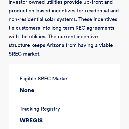
investor owned utilities provide up-front and
production-based incentives for residential and
non-residential solar systems. These incentives
tie customers into long term REC agreements
with the utilities. The current incentive
structure keeps Arizona from having a viable
SREC market.
Eligible SREC Market
None
Tracking Registry
WREGIS