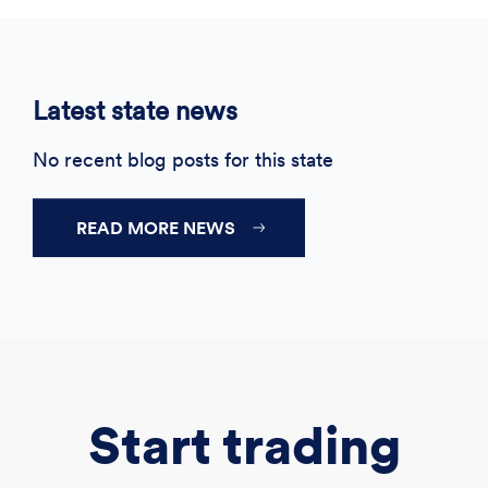
Latest state news
No recent blog posts for this state
READ MORE NEWS
Start trading