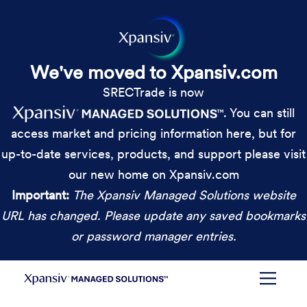
We've moved to Xpansiv.com
SRECTrade is now
. You can still
access market and pricing information here, but for
up-to-date services, products, and support please visit
our new home on Xpansiv.com
Important:
The Xpansiv Managed Solutions website
URL has changed. Please update any saved bookmarks
or password manager entries.