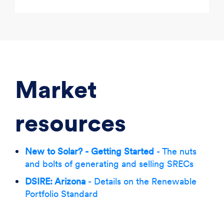
Market
resources
New to Solar? - Getting Started
- The nuts
and bolts of generating and selling SRECs
DSIRE: Arizona
- Details on the Renewable
Portfolio Standard