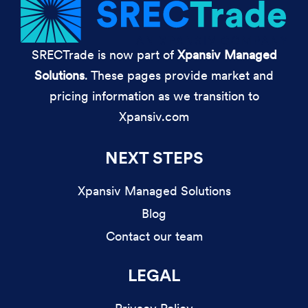
SRECTrade is now part of
Xpansiv Managed
Solutions
. These pages provide market and
pricing information as we transition to
Xpansiv.com
NEXT STEPS
Xpansiv Managed Solutions
Blog
Contact our team
LEGAL