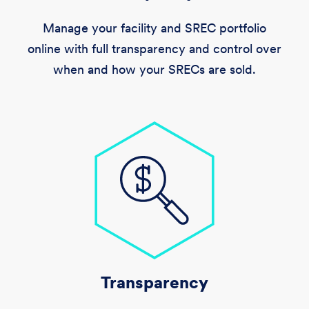
Manage your facility and SREC portfolio
online with full transparency and control over
when and how your SRECs are sold.
Transparency