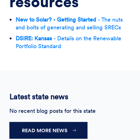
resources
New to Solar? - Getting Started
- The nuts
and bolts of generating and selling SRECs
DSIRE: Kansas
- Details on the Renewable
Portfolio Standard
Latest state news
No recent blog posts for this state
READ MORE NEWS