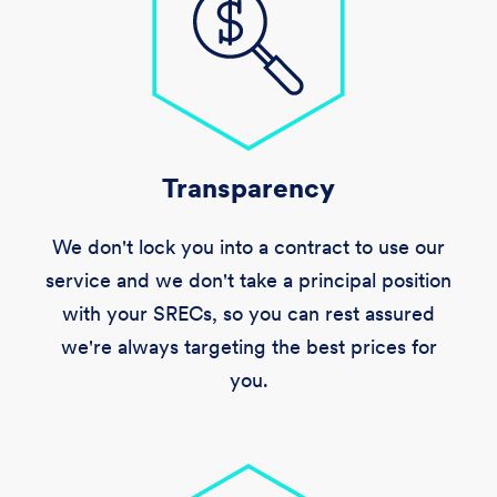
Transparency
We don't lock you into a contract to use our
service and we don't take a principal position
with your SRECs, so you can rest assured
we're always targeting the best prices for
you.