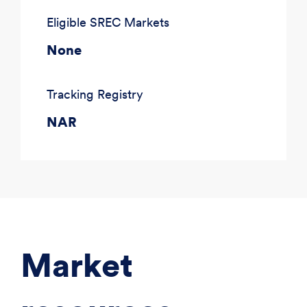
Eligible SREC Markets
None
Tracking Registry
NAR
Market