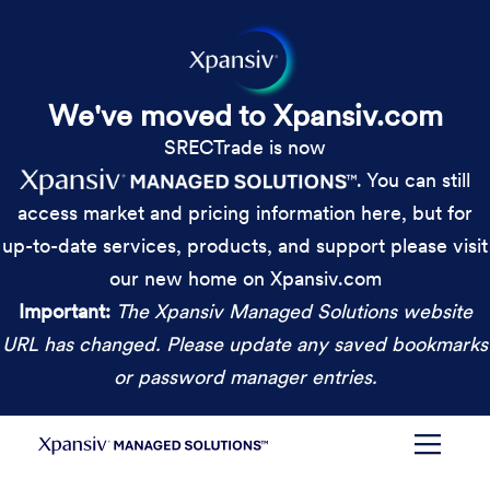
We've moved to Xpansiv.com
SRECTrade is now
. You can still
access market and pricing information here, but for
up-to-date services, products, and support please visit
our new home on Xpansiv.com
Important:
The Xpansiv Managed Solutions website
URL has changed. Please update any saved bookmarks
or password manager entries.