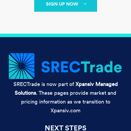
SIGN UP NOW
SRECTrade is now part of
Xpansiv Managed
Solutions
. These pages provide market and
pricing information as we transition to
Xpansiv.com
NEXT STEPS