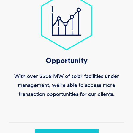
Opportunity
With over
2208 MW
of solar facilities under
management, we're able to access more
transaction opportunities for our clients.