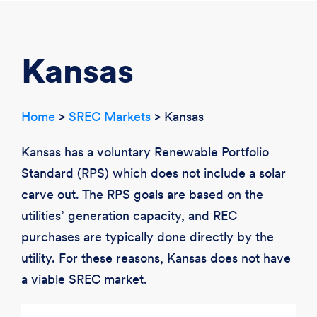
CREATE ACCOUNT
LOGIN
Kansas
Home
>
SREC Markets
> Kansas
Kansas has a voluntary Renewable Portfolio
Standard (RPS) which does not include a solar
carve out. The RPS goals are based on the
utilities’ generation capacity, and REC
purchases are typically done directly by the
utility. For these reasons, Kansas does not have
a viable SREC market.