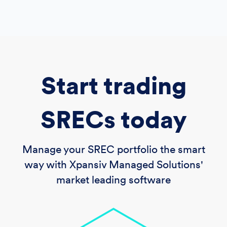
Start trading
SRECs today
Manage your SREC portfolio the smart
way with Xpansiv Managed Solutions'
market leading software