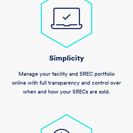
Simplicity
Manage your facility and SREC portfolio
online with full transparency and control over
when and how your SRECs are sold.