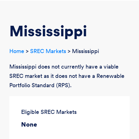
CREATE ACCOUNT
LOGIN
Mississippi
Home
>
SREC Markets
> Mississippi
Mississippi does not currently have a viable
SREC market as it does not have a Renewable
Portfolio Standard (RPS).
Eligible SREC Markets
None