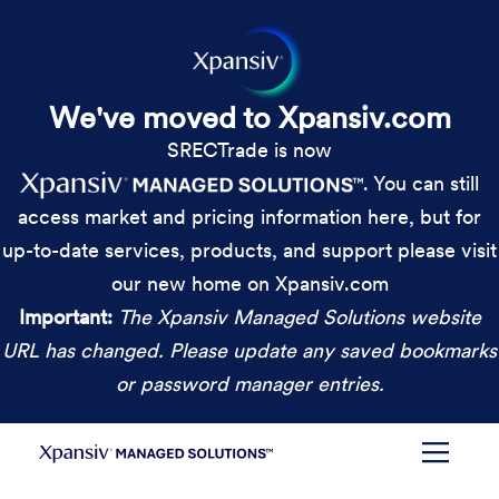
We've moved to Xpansiv.com
SRECTrade is now
. You can still
access market and pricing information here, but for
up-to-date services, products, and support please visit
our new home on Xpansiv.com
Important:
The Xpansiv Managed Solutions website
URL has changed. Please update any saved bookmarks
or password manager entries.