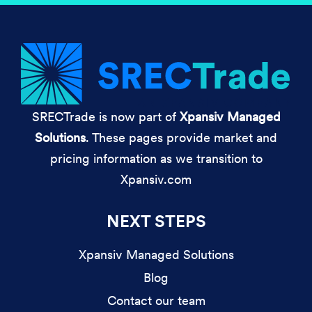
SRECTrade is now part of
Xpansiv Managed
Solutions
. These pages provide market and
pricing information as we transition to
Xpansiv.com
NEXT STEPS
Xpansiv Managed Solutions
Blog
Contact our team