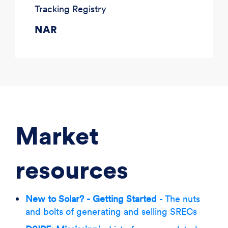
Tracking Registry
NAR
Market
resources
New to Solar? - Getting Started
- The nuts
and bolts of generating and selling SRECs