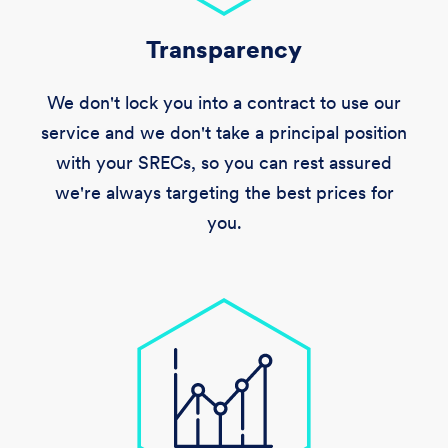
Transparency
We don't lock you into a contract to use our
service and we don't take a principal position
with your SRECs, so you can rest assured
we're always targeting the best prices for
you.