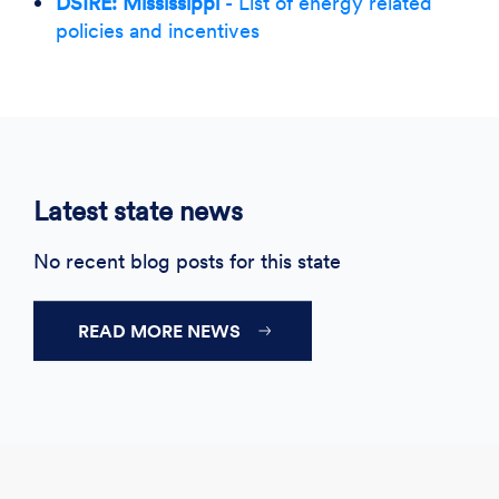
DSIRE: Mississippi
- List of energy related
policies and incentives
Latest state news
No recent blog posts for this state
READ MORE NEWS