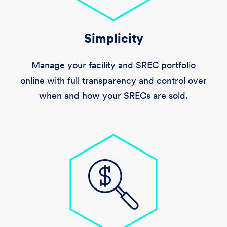
Simplicity
Manage your facility and SREC portfolio
online with full transparency and control over
when and how your SRECs are sold.