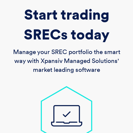
Start trading
SRECs today
Manage your SREC portfolio the smart
way with Xpansiv Managed Solutions'
market leading software