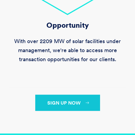
Opportunity
With over
2209 MW
of solar facilities under
management, we're able to access more
transaction opportunities for our clients.
SIGN UP NOW