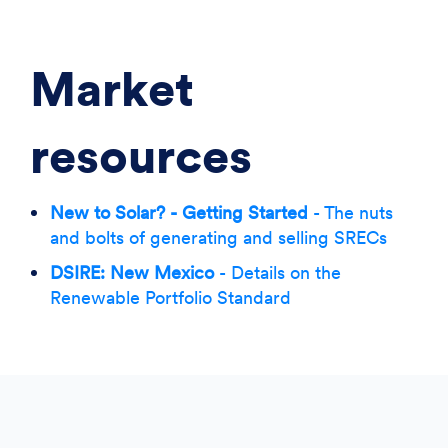
Market
resources
New to Solar? - Getting Started
- The nuts
and bolts of generating and selling SRECs
DSIRE: New Mexico
- Details on the
Renewable Portfolio Standard