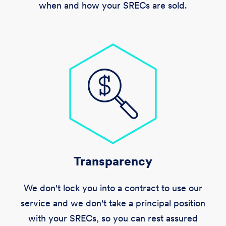
when and how your SRECs are sold.
Transparency
We don't lock you into a contract to use our
service and we don't take a principal position
with your SRECs, so you can rest assured