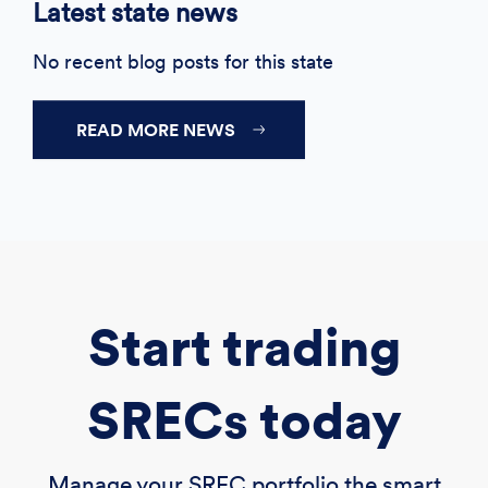
Latest state news
No recent blog posts for this state
READ MORE NEWS
Start trading
SRECs today
Manage your SREC portfolio the smart