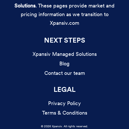
Solutions
. These pages provide market and
pricing information as we transition to
Xpansiv.com
NEXT STEPS
Xpansiv Managed Solutions
Blog
Contact our team
LEGAL
Privacy Policy
Terms & Conditions
© 2026 Xpansiv. All rights reserved.