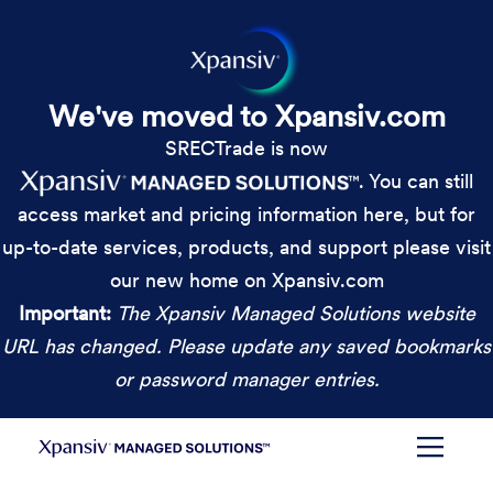
We've moved to Xpansiv.com
SRECTrade is now
. You can still
access market and pricing information here, but for
up-to-date services, products, and support please visit
our new home on Xpansiv.com
Important:
The Xpansiv Managed Solutions website
URL has changed. Please update any saved bookmarks
or password manager entries.