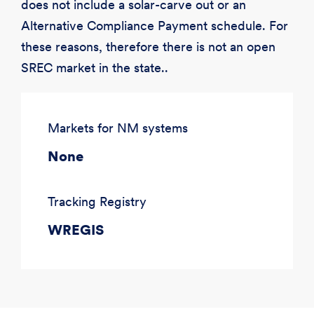
does not include a solar-carve out or an
Alternative Compliance Payment schedule. For
these reasons, therefore there is not an open
SREC market in the state..
Markets for NM systems
None
Tracking Registry
WREGIS