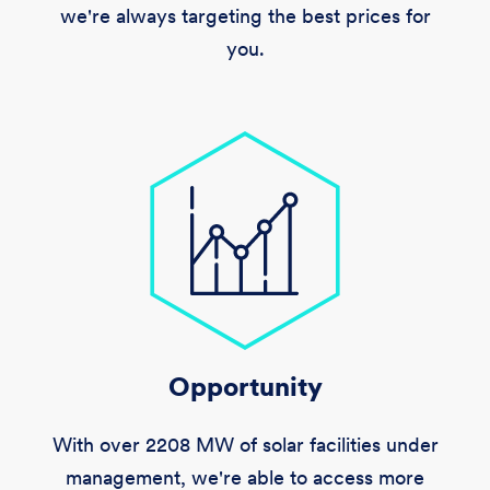
we're always targeting the best prices for
you.
Opportunity
With over
2208 MW
of solar facilities under
management, we're able to access more