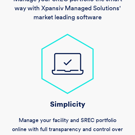
way with Xpansiv Managed Solutions'
market leading software
Simplicity
Manage your facility and SREC portfolio
online with full transparency and control over