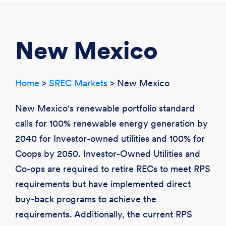
CREATE ACCOUNT
LOGIN
New Mexico
Home
>
SREC Markets
> New Mexico
New Mexico's renewable portfolio standard
calls for 100% renewable energy generation by
2040 for Investor-owned utilities and 100% for
Coops by 2050. Investor-Owned Utilities and
Co-ops are required to retire RECs to meet RPS
requirements but have implemented direct
buy-back programs to achieve the
requirements. Additionally, the current RPS