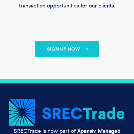
transaction opportunities for our clients.
SIGN UP NOW
SRECTrade is now part of
Xpansiv Managed