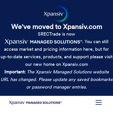
We've moved to Xpansiv.com
SRECTrade is now
. You can still
access market and pricing information here, but for
up-to-date services, products, and support please visit
our new home on Xpansiv.com
Important:
The Xpansiv Managed Solutions website
URL has changed. Please update any saved bookmarks
or password manager entries.