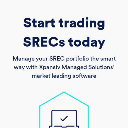
Start trading
SRECs today
Manage your SREC portfolio the smart
way with Xpansiv Managed Solutions'
market leading software