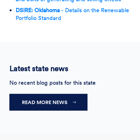
DSIRE: Oklahoma
- Details on the Renewable
Portfolio Standard
Latest state news
No recent blog posts for this state
READ MORE NEWS