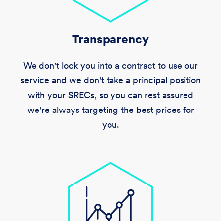
Transparency
We don't lock you into a contract to use our
service and we don't take a principal position
with your SRECs, so you can rest assured
we're always targeting the best prices for
you.