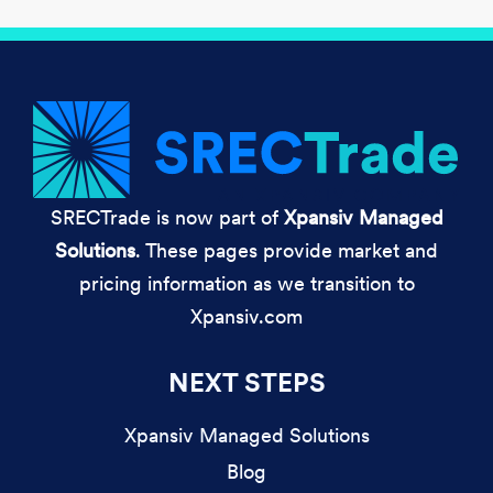
SRECTrade is now part of
Xpansiv Managed
Solutions
. These pages provide market and
pricing information as we transition to
Xpansiv.com
NEXT STEPS
Xpansiv Managed Solutions
Blog