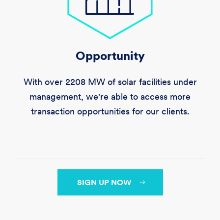
Opportunity
With over
2208 MW
of solar facilities under
management, we're able to access more
transaction opportunities for our clients.
SIGN UP NOW