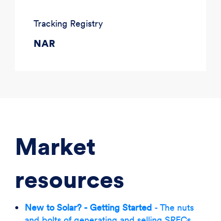
Tracking Registry
NAR
Market
resources
New to Solar? - Getting Started
- The nuts
and bolts of generating and selling SRECs