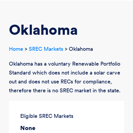
CREATE ACCOUNT
LOGIN
Oklahoma
Home
>
SREC Markets
> Oklahoma
Oklahoma has a voluntary Renewable Portfolio
Standard which does not include a solar carve
out and does not use RECs for compliance,
therefore there is no SREC market in the state.
Eligible SREC Markets
None