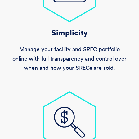
Simplicity
Manage your facility and SREC portfolio
online with full transparency and control over
when and how your SRECs are sold.