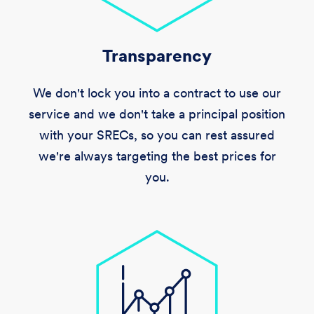
Transparency
We don't lock you into a contract to use our
service and we don't take a principal position
with your SRECs, so you can rest assured
we're always targeting the best prices for
you.