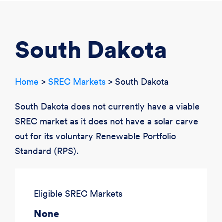
CREATE ACCOUNT
LOGIN
South Dakota
Home
>
SREC Markets
> South Dakota
South Dakota does not currently have a viable
SREC market as it does not have a solar carve
out for its voluntary Renewable Portfolio
Standard (RPS).
Eligible SREC Markets
None