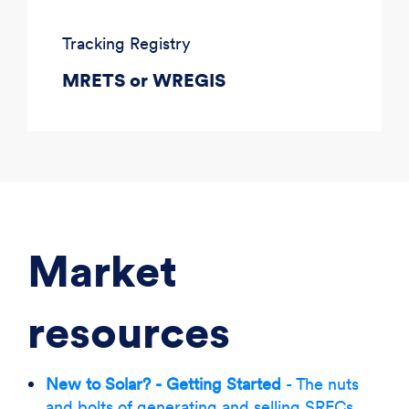
Tracking Registry
MRETS or WREGIS
Market
resources
New to Solar? - Getting Started
- The nuts
and bolts of generating and selling SRECs