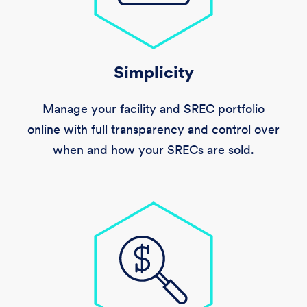
Simplicity
Manage your facility and SREC portfolio
online with full transparency and control over
when and how your SRECs are sold.