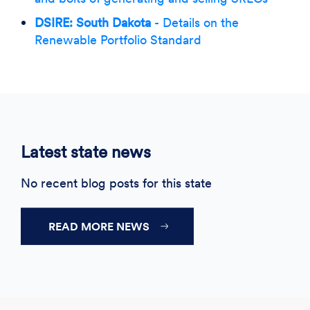
DSIRE: South Dakota
- Details on the
Renewable Portfolio Standard
Latest state news
No recent blog posts for this state
READ MORE NEWS