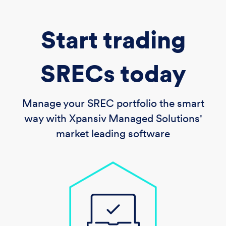
Start trading
SRECs today
Manage your SREC portfolio the smart
way with Xpansiv Managed Solutions'
market leading software