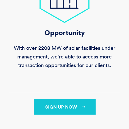
Opportunity
With over
2208 MW
of solar facilities under
management, we're able to access more
transaction opportunities for our clients.
SIGN UP NOW