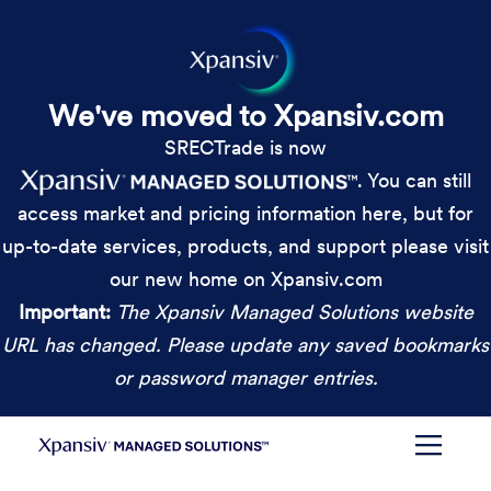
We've moved to Xpansiv.com
SRECTrade is now
. You can still
access market and pricing information here, but for
up-to-date services, products, and support please visit
our new home on Xpansiv.com
Important:
The Xpansiv Managed Solutions website
URL has changed. Please update any saved bookmarks
or password manager entries.