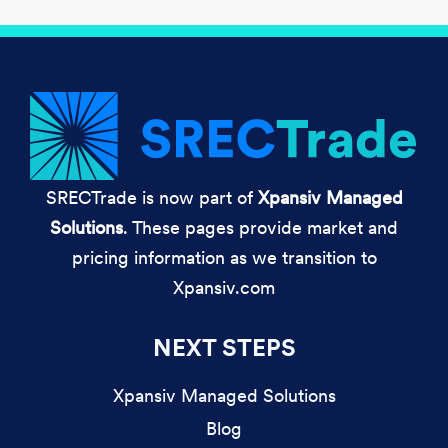
SRECTrade is now part of
Xpansiv Managed
Solutions
. These pages provide market and
pricing information as we transition to
Xpansiv.com
NEXT STEPS
Xpansiv Managed Solutions
Blog